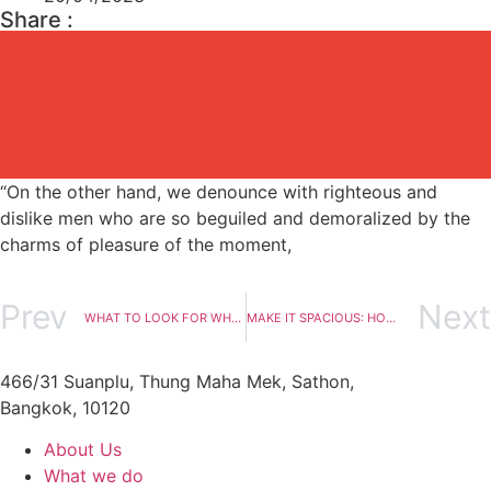
Share :
“On the other hand, we denounce with righteous and
dislike men who are so beguiled and demoralized by the
charms of pleasure of the moment,
Prev
Next
WHAT TO LOOK FOR WHEN SHOPPING FOR SUSTAINABLE FURNITURE
MAKE IT SPACIOUS: HOW TO MAXIMIZE A SMALL ROOM
466/31 Suanplu, Thung Maha Mek, Sathon,
Bangkok, 10120
About Us
What we do