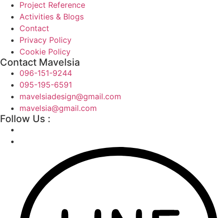
Project Reference
Activities & Blogs
Contact
Privacy Policy
Cookie Policy
Contact Mavelsia
096-151-9244
095-195-6591
mavelsiadesign@gmail.com
mavelsia@gmail.com
Follow Us :