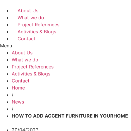
Skip
to
About Us
content
What we do
Project References
Activities & Blogs
Contact
Menu
About Us
What we do
Project References
Activities & Blogs
Contact
Home
/
News
/
HOW TO ADD ACCENT FURNITURE IN YOURHOME
20/04/2023